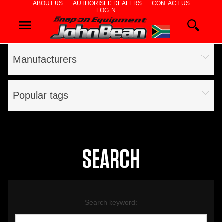
ABOUT US
AUTHORISED DEALERS
CONTACT US
LOG IN
WHEEL
ALIGNERS
Manufacturers
WHEEL
BALANCERS
Popular tags
TYRE
CHANGERS
DIAGNOSTICS
SEARCH
& AIRCON
WHEEL
Search keyword:
SERVICE