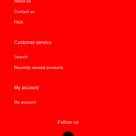
About us
Contact us
PAIA
Customer service
Search
Recently viewed products
My account
My account
Follow us