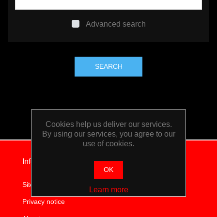
TOOLS &
Advanced search
EQUIPMENT
TRUCK
EQUIPMENT
Cookies help us deliver our services.
By using our services, you agree to our
use of cookies.
Information
OK
Sitemap
Learn more
Privacy notice