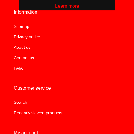
Learn more
Information
Sitemap
Privacy notice
About us
Contact us
PAIA
Customer service
Search
Recently viewed products
My account